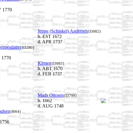
 1770
Jeppe (Schinkel) Andersen
{I3082}
b. EST 1672
d. APR 1737
eppesdatter
{I3280}
 1770
Kirsten
{I3083}
b. ABT 1670
d. FEB 1737
Mads Ottosen
{I3799}
b. 1662
d. AUG 1748
adsen
{I664}
 1756