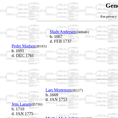
Gene
For privacy 
Mads Andersen
{I40646}
b. 1667
d. FEB 1737
Peder Madsen
{I8183}
b. 1691
d. DEC 1761
Lars Mortensen
{I6127}
b. 1669
d. JAN 1753
Jens Larsen
{I5739}
b. 1710
d. JAN 1775