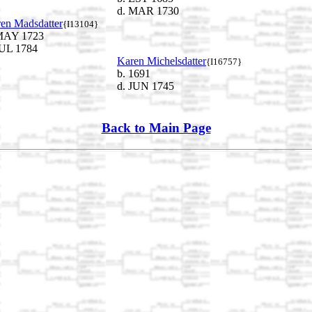
d. MAR 1730
en Madsdatter
{I13104}
MAY 1723
JUL 1784
Karen Michelsdatter
{I16757}
b. 1691
d. JUN 1745
Back to Main Page