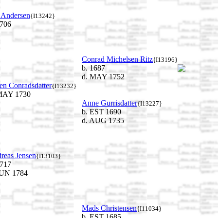
 Andersen
{I13242}
1706
Conrad Michelsen Ritz
{I13196}
b. 1687
d. MAY 1752
en Conradsdatter
{I13232}
MAY 1730
Anne Gurrisdatter
{I13227}
b. EST 1690
d. AUG 1735
reas Jensen
{I13103}
1717
JUN 1784
Mads Christensen
{I11034}
b. EST 1685