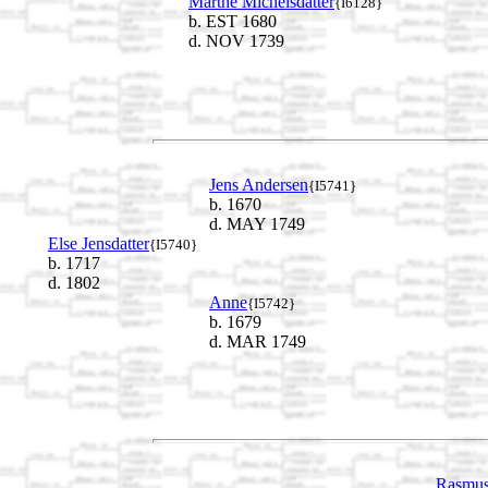
Marthe Michelsdatter
{I6128}
b. EST 1680
d. NOV 1739
Jens Andersen
{I5741}
b. 1670
d. MAY 1749
Else Jensdatter
{I5740}
b. 1717
d. 1802
Anne
{I5742}
b. 1679
d. MAR 1749
Rasmus