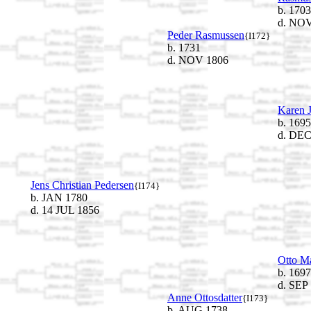
b. 1703
d. NOV
Peder Rasmussen
{I172}
b. 1731
d. NOV 1806
Karen J
b. 1695
d. DEC
Jens Christian Pedersen
{I174}
b. JAN 1780
d. 14 JUL 1856
Otto M
b. 1697
d. SEP
Anne Ottosdatter
{I173}
b. AUG 1738