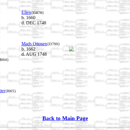
Ellen
{I5878}
b. 1660
d. DEC 1748
Mads Ottosen
{I3799}
b. 1662
d. AUG 1748
I664}
ter
{I665}
Back to Main Page