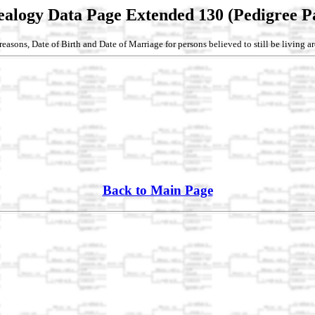
alogy Data Page Extended 130 (Pedigree P
reasons, Date of Birth and Date of Marriage for persons believed to still be living a
Back to Main Page