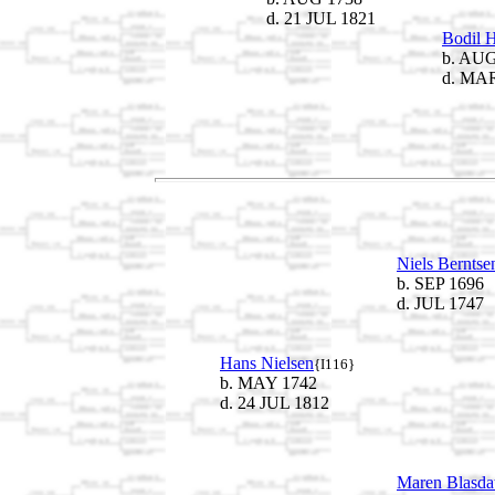
d. 21 JUL 1821
Bodil H
b. AUG
d. MAR
Niels Berntse
b. SEP 1696
d. JUL 1747
Hans Nielsen
{I116}
b. MAY 1742
d. 24 JUL 1812
Maren Blasdat