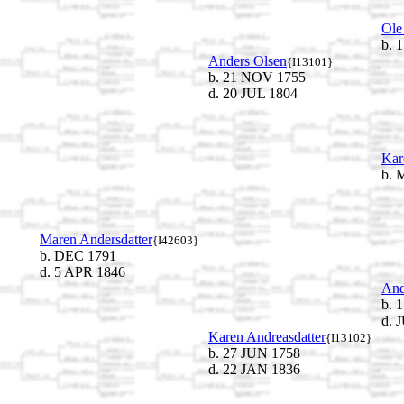
Ole
b. 
Anders Olsen
{I13101}
b. 21 NOV 1755
d. 20 JUL 1804
Kar
b. 
Maren Andersdatter
{I42603}
b. DEC 1791
d. 5 APR 1846
And
b. 
d. 
Karen Andreasdatter
{I13102}
b. 27 JUN 1758
d. 22 JAN 1836