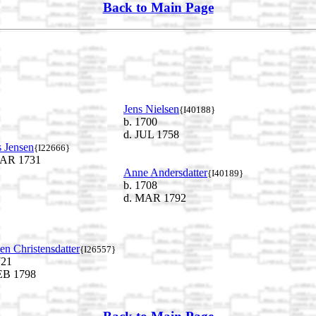
Back to Main Page
Jens Nielsen
{I40188}
b. 1700
d. JUL 1758
 Jensen
{I22666}
AR 1731
Anne Andersdatter
{I40189}
b. 1708
d. MAR 1792
ten Christensdatter
{I26557}
721
EB 1798