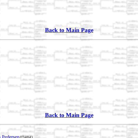
Back to Main Page
Back to Main Page
 Pedersen
{I3484}