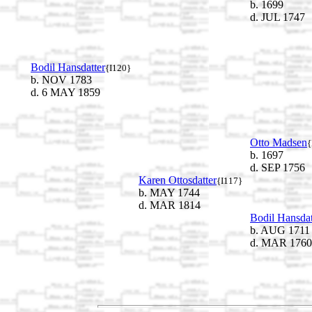
b. 1699
d. JUL 1747
Bodil Hansdatter
{I120}
b. NOV 1783
d. 6 MAY 1859
Otto Madsen
{
b. 1697
d. SEP 1756
Karen Ottosdatter
{I117}
b. MAY 1744
d. MAR 1814
Bodil Hansdat
b. AUG 1711
d. MAR 1760