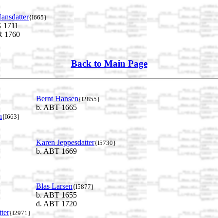
ansdatter
{I665}
 1711
 1760
Back to Main Page
Bernt Hansen
{I2855}
b. ABT 1665
n
{I663}
Karen Jeppesdatter
{I5730}
b. ABT 1669
Blas Larsen
{I5877}
b. ABT 1655
d. ABT 1720
ter
{I2971}