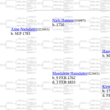
Niels Hansen
{I16097}
b. 1750
Anne Nielsdatter
{I22663}
b. SEP 1783
Hans
b. M
Magdalene Hansdatter
{I22665}
b. 9 FEB 1762
d. 3 FEB 1833
Kirs
b. 1
d. F