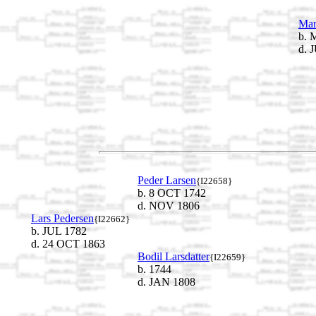
Mar
b. 
d. 
Peder Larsen
{I22658}
b. 8 OCT 1742
d. NOV 1806
Lars Pedersen
{I22662}
b. JUL 1782
d. 24 OCT 1863
Bodil Larsdatter
{I22659}
b. 1744
d. JAN 1808