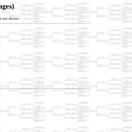
ages)
re not shown.