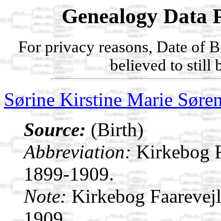
Genealogy Data P
For privacy reasons, Date of B
believed to still
Sørine Kirstine Marie Søre
Source:
(Birth)
Abbreviation:
Kirkebog F
1899-1909.
Note:
Kirkebog Faarevej
1909.