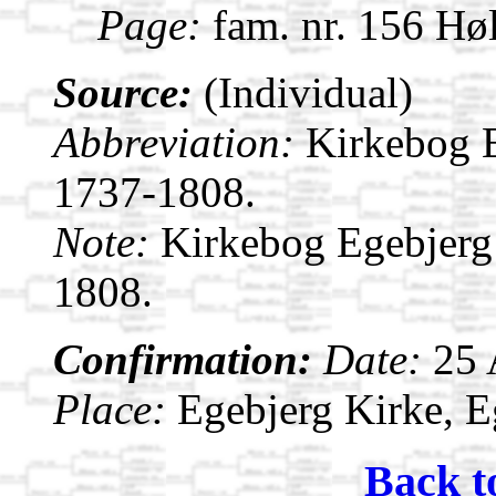
Page:
fam. nr. 156 Hø
Source:
(Individual)
Abbreviation:
Kirkebog 
1737-1808.
Note:
Kirkebog Egebjerg
1808.
Confirmation:
Date:
25
Place:
Egebjerg Kirke, 
Back t