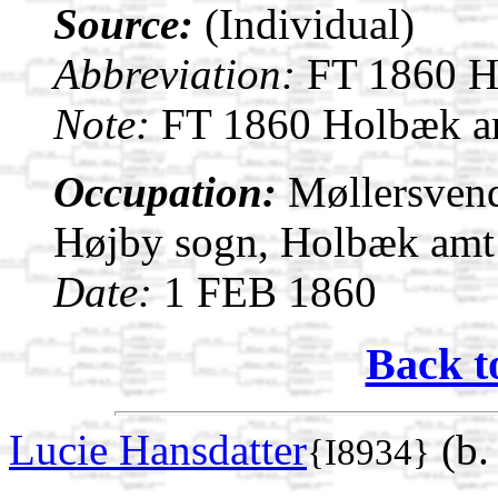
Source:
(Individual)
Abbreviation:
FT 1860 H
Note:
FT 1860 Holbæk am
Occupation:
Møllersvend
Højby sogn, Holbæk amt
Date:
1 FEB 1860
Back t
Lucie Hansdatter
(b.
{I8934}