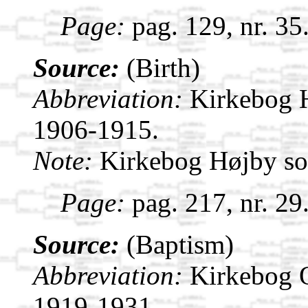
Page:
pag. 129, nr. 35
Source:
(Birth)
Abbreviation:
Kirkebog 
1906-1915.
Note:
Kirkebog Højby s
Page:
pag. 217, nr. 29
Source:
(Baptism)
Abbreviation:
Kirkebog 
1919-1931.