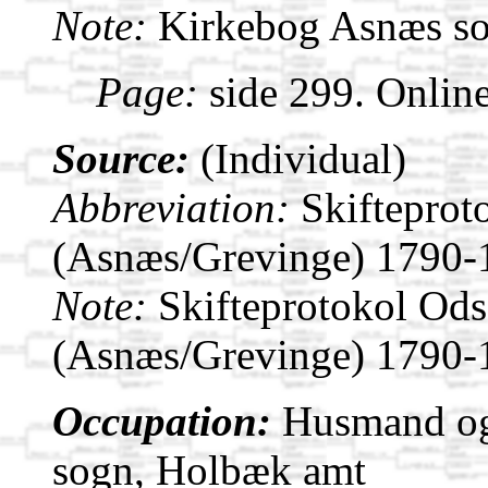
Note:
Kirkebog Asnæs s
Page:
side 299. Onlin
Source:
(Individual)
Abbreviation:
Skifteprot
(Asnæs/Grevinge) 1790-
Note:
Skifteprotokol Od
(Asnæs/Grevinge) 1790-
Occupation:
Husmand og 
sogn, Holbæk amt