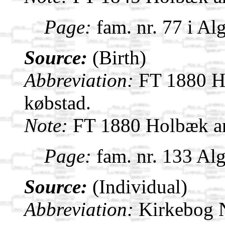
Page:
fam. nr. 77 i Al
Source:
(Birth)
Abbreviation:
FT 1880 H
købstad.
Note:
FT 1880 Holbæk a
Page:
fam. nr. 133 Al
Source:
(Individual)
Abbreviation:
Kirkebog 