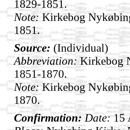
1829-1851.
Note:
Kirkebog Nykøbin
1851.
Source:
(Individual)
Abbreviation:
Kirkebog 
1851-1870.
Note:
Kirkebog Nykøbin
1870.
Confirmation:
Date:
15