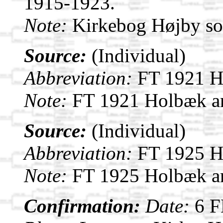
1915-1923.
Note:
Kirkebog Højby s
Source:
(Individual)
Abbreviation:
FT 1921 H
Note:
FT 1921 Holbæk a
Source:
(Individual)
Abbreviation:
FT 1925 H
Note:
FT 1925 Holbæk a
Confirmation:
Date:
6 