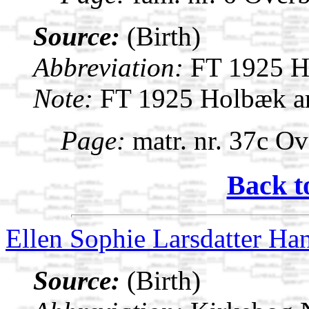
Source:
(Birth)
Abbreviation:
FT 1925 H
Note:
FT 1925 Holbæk a
Page:
matr. nr. 37c Ov
Back t
Ellen Sophie Larsdatter Ha
Source:
(Birth)