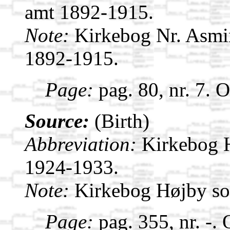
amt 1892-1915.
Note:
Kirkebog Nr. Asmi
1892-1915.
Page:
pag. 80, nr. 7. 
Source:
(Birth)
Abbreviation:
Kirkebog 
1924-1933.
Note:
Kirkebog Højby s
Page:
pag. 355, nr. -.