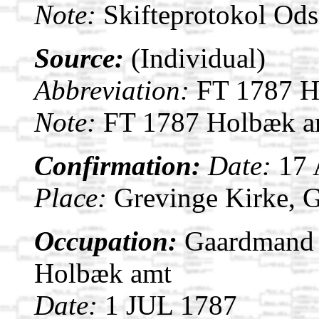
Note:
Skifteprotokol Od
Source:
(Individual)
Abbreviation:
FT 1787 H
Note:
FT 1787 Holbæk am
Confirmation:
Date:
17
Place:
Grevinge Kirke, 
Occupation:
Gaardmand i
Holbæk amt
Date:
1 JUL 1787