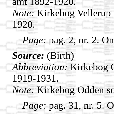
amt 1892-1920.
Note:
Kirkebog Vellerup 
1920.
Page:
pag. 2, nr. 2. O
Source:
(Birth)
Abbreviation:
Kirkebog 
1919-1931.
Note:
Kirkebog Odden s
Page:
pag. 31, nr. 5. 