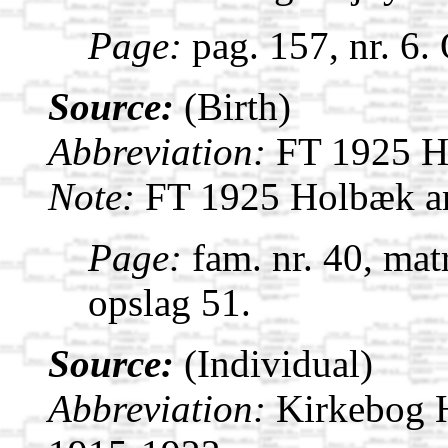
Page:
pag. 157, nr. 6.
Source:
(Birth)
Abbreviation:
FT 1925 H
Note:
FT 1925 Holbæk a
Page:
fam. nr. 40, mat
opslag 51.
Source:
(Individual)
Abbreviation:
Kirkebog 