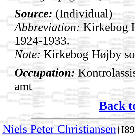
Source:
(Individual)
Abbreviation:
Kirkebog 
1924-1933.
Note:
Kirkebog Højby s
Occupation:
Kontrolassis
amt
Back t
Niels Peter Christiansen
{I8