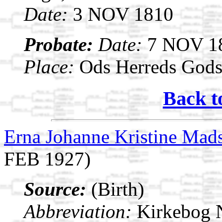
Date:
3 NOV 1810
Probate:
Date:
7 NOV 1
Place:
Ods Herreds Gods 
Back t
Erna Johanne Kristine Mad
FEB 1927)
Source:
(Birth)
Abbreviation:
Kirkebog 