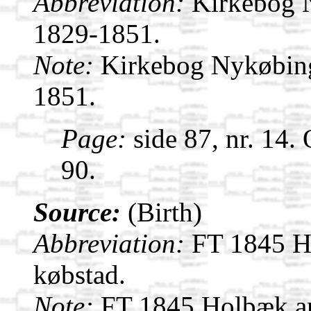
Abbreviation:
Kirkebog 
1829-1851.
Note:
Kirkebog Nykøbin
1851.
Page:
side 87, nr. 14.
90.
Source:
(Birth)
Abbreviation:
FT 1845 H
købstad.
Note:
FT 1845 Holbæk a