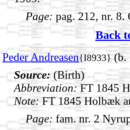
Page:
pag. 212, nr. 8.
Back t
Peder Andreasen
(b. 
{I8933}
Source:
(Birth)
Abbreviation:
FT 1845 H
Note:
FT 1845 Holbæk am
Page:
fam. nr. 2 Nyrup