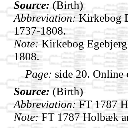
Source:
(Birth)
Abbreviation:
Kirkebog 
1737-1808.
Note:
Kirkebog Egebjerg
1808.
Page:
side 20. Online
Source:
(Birth)
Abbreviation:
FT 1787 H
Note:
FT 1787 Holbæk am