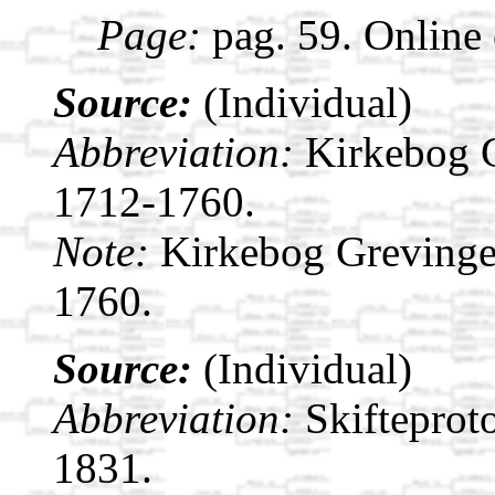
Page:
pag. 59. Online
Source:
(Individual)
Abbreviation:
Kirkebog 
1712-1760.
Note:
Kirkebog Grevinge
1760.
Source:
(Individual)
Abbreviation:
Skifteprot
1831.