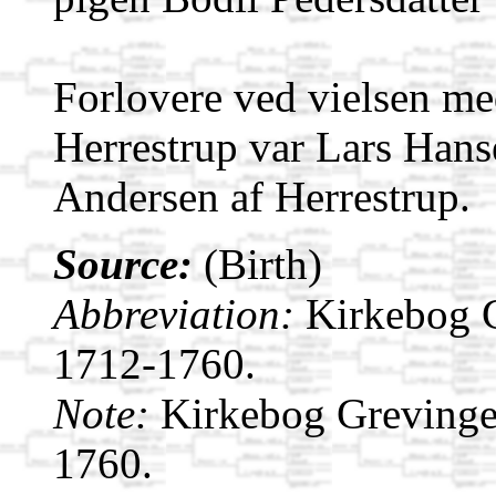
Forlovere ved vielsen me
Herrestrup var Lars Hans
Andersen af Herrestrup.
Source:
(Birth)
Abbreviation:
Kirkebog 
1712-1760.
Note:
Kirkebog Grevinge
1760.