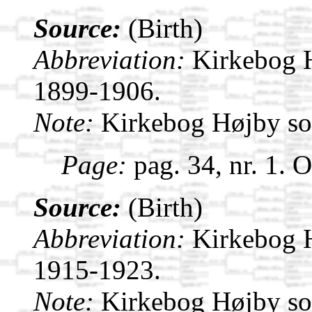
Source:
(Birth)
Abbreviation:
Kirkebog 
1899-1906.
Note:
Kirkebog Højby s
Page:
pag. 34, nr. 1. 
Source:
(Birth)
Abbreviation:
Kirkebog 
1915-1923.
Note:
Kirkebog Højby s