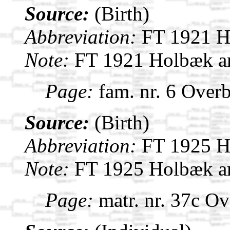
Source:
(Birth)
Abbreviation:
FT 1921 H
Note:
FT 1921 Holbæk a
Page:
fam. nr. 6 Overb
Source:
(Birth)
Abbreviation:
FT 1925 H
Note:
FT 1925 Holbæk a
Page:
matr. nr. 37c Ov