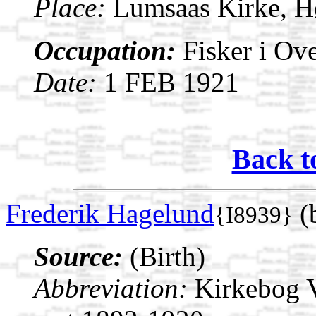
Place:
Lumsaas Kirke, H
Occupation:
Fisker i Ov
Date:
1 FEB 1921
Back t
Frederik Hagelund
(
{I8939}
Source:
(Birth)
Abbreviation:
Kirkebog V