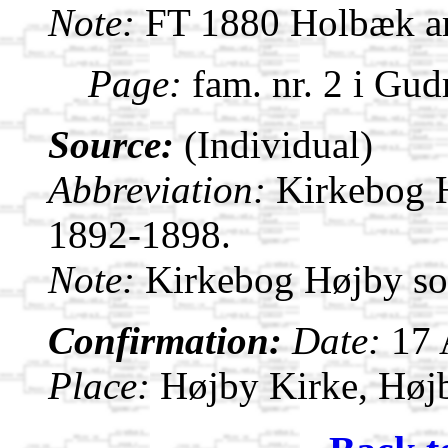
Note:
FT 1880 Holbæk am
Page:
fam. nr. 2 i Gu
Source:
(Individual)
Abbreviation:
Kirkebog 
1892-1898.
Note:
Kirkebog Højby s
Confirmation:
Date:
17
Place:
Højby Kirke, Høj