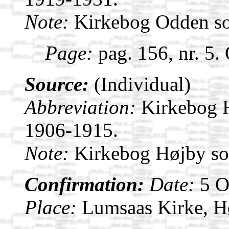
Note:
Kirkebog Odden s
Page:
pag. 156, nr. 5.
Source:
(Individual)
Abbreviation:
Kirkebog 
1906-1915.
Note:
Kirkebog Højby s
Confirmation:
Date:
5 
Place:
Lumsaas Kirke, H