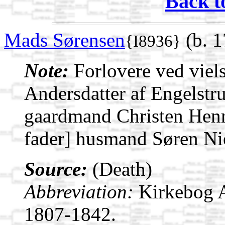
Back t
Mads Sørensen
(b. 1
{I8936}
Note:
Forlovere ved viel
Andersdatter af Engelstr
gaardmand Christen Henri
fader] husmand Søren Nie
Source:
(Death)
Abbreviation:
Kirkebog 
1807-1842.