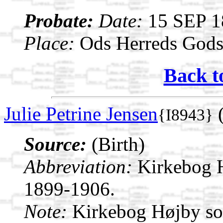
Probate:
Date:
15 SEP 1
Place:
Ods Herreds Gods 
Back t
Julie Petrine Jensen
(
{I8943}
Source:
(Birth)
Abbreviation:
Kirkebog 
1899-1906.
Note:
Kirkebog Højby s