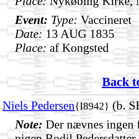
Place:
Nykøbing Kirke,
Event:
Type:
Vaccineret
Date:
13 AUG 1835
Place:
af Kongsted
Back t
Niels Pedersen
(b. S
{I8942}
Note:
Der nævnes ingen f
pigen Bodil Pedersdatter 