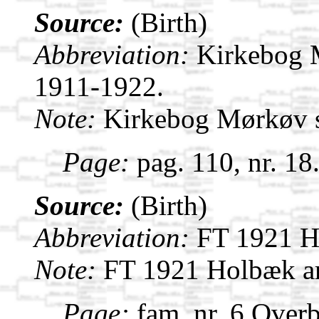
Source:
(Birth)
Abbreviation:
Kirkebog 
1911-1922.
Note:
Kirkebog Mørkøv 
Page:
pag. 110, nr. 18
Source:
(Birth)
Abbreviation:
FT 1921 H
Note:
FT 1921 Holbæk a
Page:
fam. nr. 6 Overb