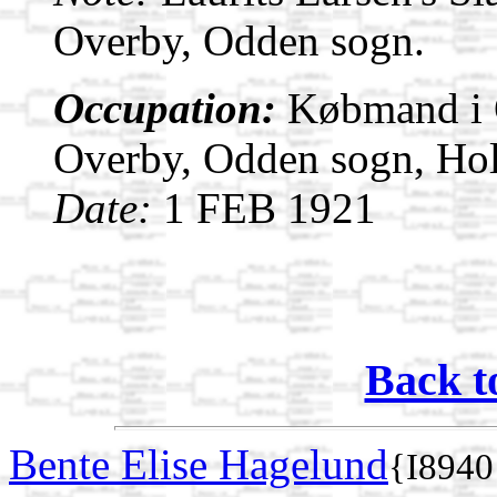
Overby, Odden sogn.
Occupation:
Købmand i O
Overby, Odden sogn, Ho
Date:
1 FEB 1921
Back t
Bente Elise Hagelund
{I8940