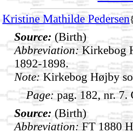
Kristine Mathilde Pedersen
Source:
(Birth)
Abbreviation:
Kirkebog 
1892-1898.
Note:
Kirkebog Højby s
Page:
pag. 182, nr. 7.
Source:
(Birth)
Abbreviation:
FT 1880 H