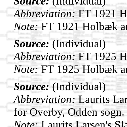
Source:
(Individual)
Abbreviation:
FT 1921 H
Note:
FT 1921 Holbæk a
Source:
(Individual)
Abbreviation:
FT 1925 H
Note:
FT 1925 Holbæk a
Source:
(Individual)
Abbreviation:
Laurits La
for Overby, Odden sogn.
Note:
Laurits Larsen's S