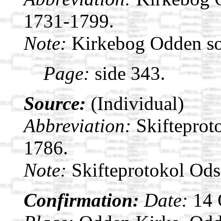
1731-1799.
Note:
Kirkebog Odden s
Page:
side 343.
Source:
(Individual)
Abbreviation:
Skifteprot
1786.
Note:
Skifteprotokol Od
Confirmation:
Date:
14