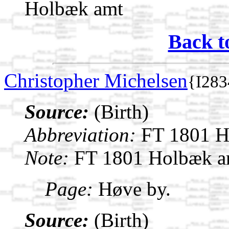
Holbæk amt
Back t
Christopher Michelsen
{I283
Source:
(Birth)
Abbreviation:
FT 1801 H
Note:
FT 1801 Holbæk a
Page:
Høve by.
Source:
(Birth)