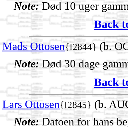
Note:
Død 10 uger gamm
Back t
Mads Ottosen
(b. OC
{I2844}
Note:
Død 30 dage gamm
Back t
Lars Ottosen
(b. AUG
{I2845}
Note:
Datoen for hans beg