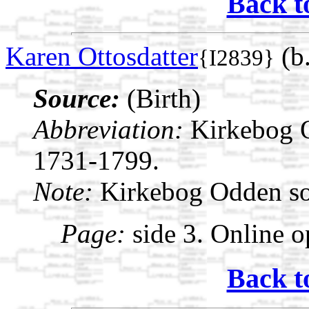
Back t
Karen Ottosdatter
(b
{I2839}
Source:
(Birth)
Abbreviation:
Kirkebog 
1731-1799.
Note:
Kirkebog Odden s
Page:
side 3. Online o
Back t