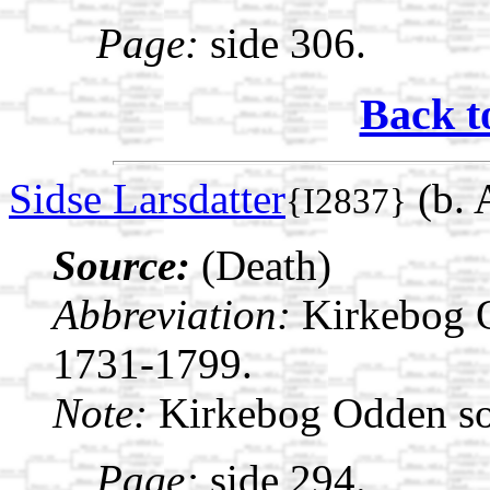
Page:
side 306.
Back t
Sidse Larsdatter
(b. 
{I2837}
Source:
(Death)
Abbreviation:
Kirkebog 
1731-1799.
Note:
Kirkebog Odden s
Page:
side 294.