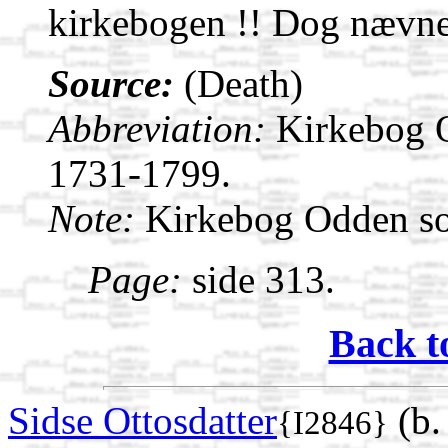
kirkebogen !! Dog nævnes
Source:
(Death)
Abbreviation:
Kirkebog 
1731-1799.
Note:
Kirkebog Odden s
Page:
side 313.
Back t
Sidse Ottosdatter
(b.
{I2846}