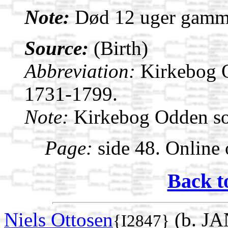
Note:
Død 12 uger gamm
Source:
(Birth)
Abbreviation:
Kirkebog 
1731-1799.
Note:
Kirkebog Odden s
Page:
side 48. Online 
Back t
Niels Ottosen
(b. JA
{I2847}