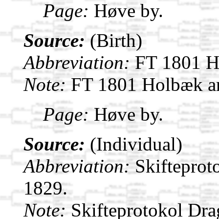
Page:
Høve by.
Source:
(Birth)
Abbreviation:
FT 1801 H
Note:
FT 1801 Holbæk a
Page:
Høve by.
Source:
(Individual)
Abbreviation:
Skifteprot
1829.
Note:
Skifteprotokol Dr