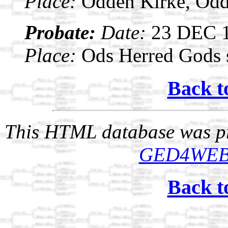
Place:
Odden Kirke, Odd
Probate:
Date:
23 DEC 
Place:
Ods Herred Gods s
Back t
This HTML database was pr
GED4WE
Back t