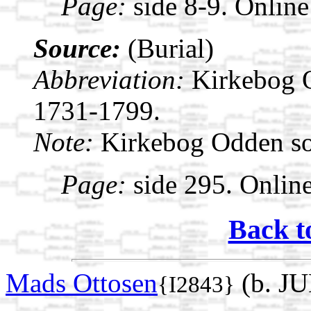
Page:
side 8-9. Online
Source:
(Burial)
Abbreviation:
Kirkebog 
1731-1799.
Note:
Kirkebog Odden s
Page:
side 295. Onlin
Back t
Mads Ottosen
(b. JU
{I2843}