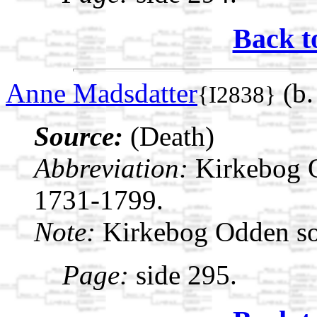
Back t
Anne Madsdatter
(b.
{I2838}
Source:
(Death)
Abbreviation:
Kirkebog 
1731-1799.
Note:
Kirkebog Odden s
Page:
side 295.