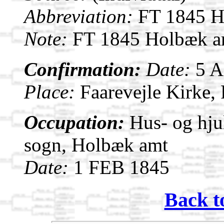
Abbreviation:
FT 1845 Ho
Note:
FT 1845 Holbæk am
Confirmation:
Date:
5 
Place:
Faarevejle Kirke,
Occupation:
Hus- og hju
sogn, Holbæk amt
Date:
1 FEB 1845
Back t