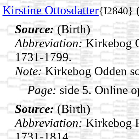
Kirstine Ottosdatter
(
{I2840}
Source:
(Birth)
Abbreviation:
Kirkebog 
1731-1799.
Note:
Kirkebog Odden s
Page:
side 5. Online o
Source:
(Birth)
Abbreviation:
Kirkebog 
1731-1814.