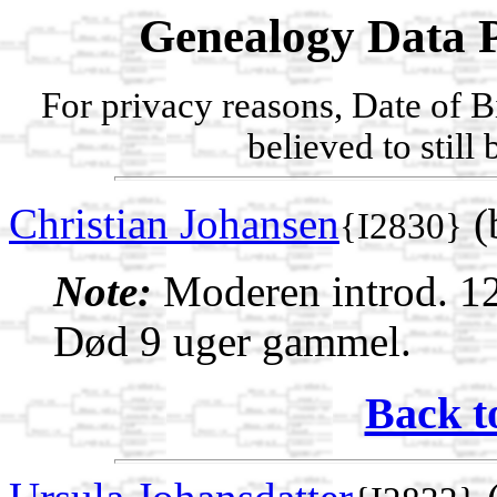
Genealogy Data P
For privacy reasons, Date of B
believed to still
Christian Johansen
(
{I2830}
Note:
Moderen introd. 12
Død 9 uger gammel.
Back t