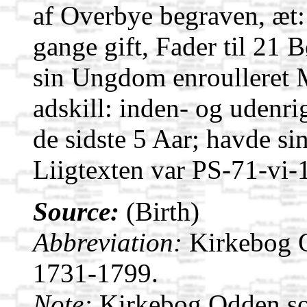
af Overbye begraven, æt:
gange gift, Fader til 21 
sin Ungdom enroulleret M
adskill: inden- og udenri
de sidste 5 Aar; havde sin 
Liigtexten var PS-71-vi-
Source:
(Birth)
Abbreviation:
Kirkebog 
1731-1799.
Note:
Kirkebog Odden s