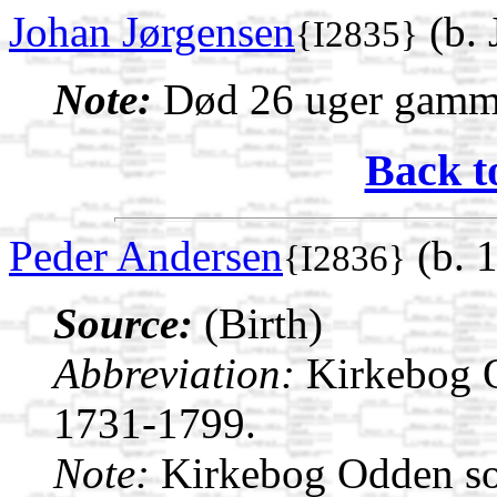
Johan Jørgensen
(b.
{I2835}
Note:
Død 26 uger gamm
Back t
Peder Andersen
(b. 
{I2836}
Source:
(Birth)
Abbreviation:
Kirkebog 
1731-1799.
Note:
Kirkebog Odden s