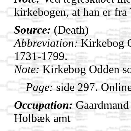
kirkebogen, at han er fr
Source:
(Death)
Abbreviation:
Kirkebog 
1731-1799.
Note:
Kirkebog Odden s
Page:
side 297. Onlin
Occupation:
Gaardmand i
Holbæk amt