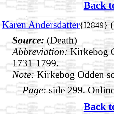
Back t
Karen Andersdatter
(
{I2849}
Source:
(Death)
Abbreviation:
Kirkebog 
1731-1799.
Note:
Kirkebog Odden s
Page:
side 299. Onlin
Back t