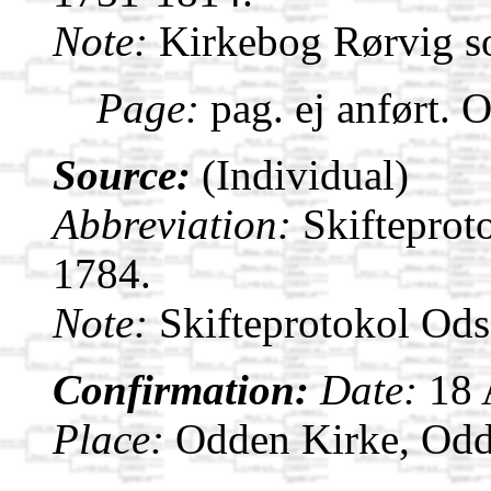
Note:
Kirkebog Rørvig s
Page:
pag. ej anført. 
Source:
(Individual)
Abbreviation:
Skifteprot
1784.
Note:
Skifteprotokol Od
Confirmation:
Date:
18
Place:
Odden Kirke, Odd