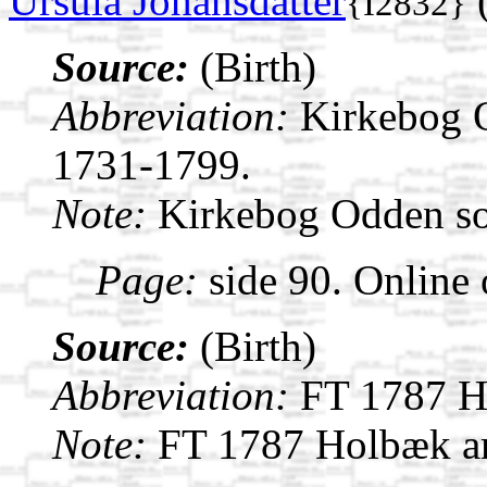
Ursula Johansdatter
(
{I2832}
Source:
(Birth)
Abbreviation:
Kirkebog 
1731-1799.
Note:
Kirkebog Odden s
Page:
side 90. Online 
Source:
(Birth)
Abbreviation:
FT 1787 H
Note:
FT 1787 Holbæk a