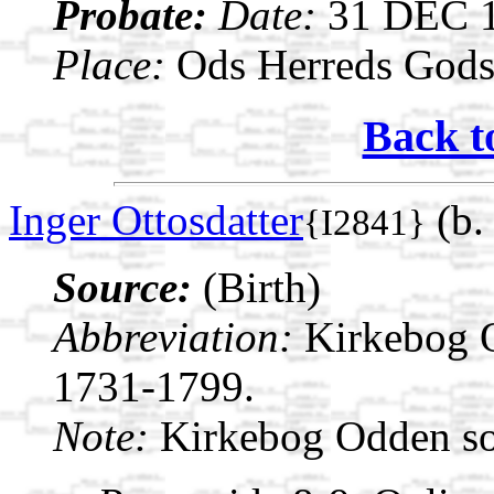
Probate:
Date:
31 DEC 
Place:
Ods Herreds Gods 
Back t
Inger Ottosdatter
(b.
{I2841}
Source:
(Birth)
Abbreviation:
Kirkebog 
1731-1799.
Note:
Kirkebog Odden s