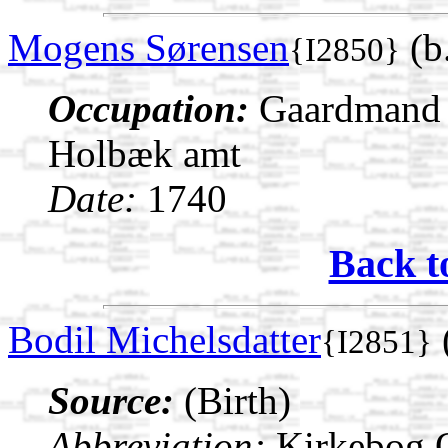
Mogens Sørensen
(b
{I2850}
Occupation:
Gaardmand i
Holbæk amt
Date:
1740
Back t
Bodil Michelsdatter
{I2851}
Source:
(Birth)
Abbreviation:
Kirkebog 