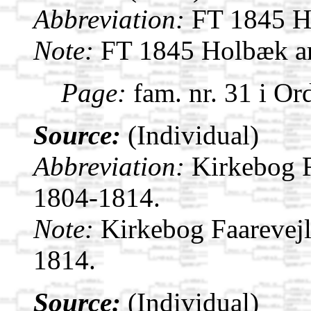
Abbreviation:
FT 1845 Ho
Note:
FT 1845 Holbæk am
Page:
fam. nr. 31 i Or
Source:
(Individual)
Abbreviation:
Kirkebog F
1804-1814.
Note:
Kirkebog Faarevej
1814.
Source:
(Individual)