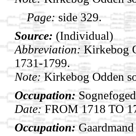
Page:
side 329.
Source:
(Individual)
Abbreviation:
Kirkebog 
1731-1799.
Note:
Kirkebog Odden s
Occupation:
Sognefoged 
Date:
FROM 1718 TO 1
Occupation:
Gaardmand i