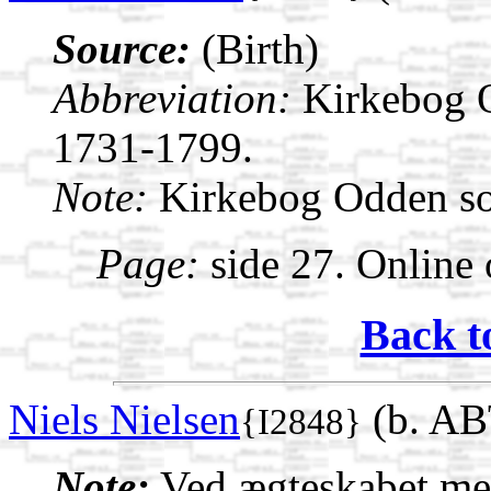
Source:
(Birth)
Abbreviation:
Kirkebog 
1731-1799.
Note:
Kirkebog Odden s
Page:
side 27. Online 
Back t
Niels Nielsen
(b. AB
{I2848}
Note:
Ved ægteskabet med