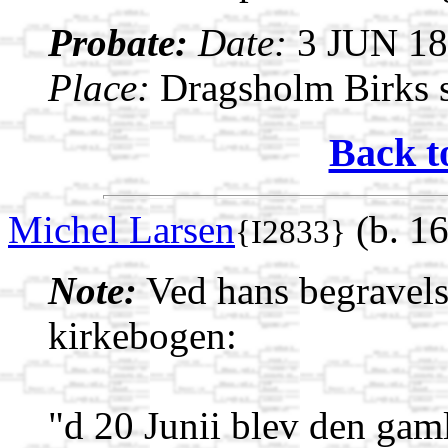
Probate:
Date:
3 JUN 1
Place:
Dragsholm Birks s
Back t
Michel Larsen
(b. 1
{I2833}
Note:
Ved hans begravelse
kirkebogen:
"d 20 Junii blev den ga