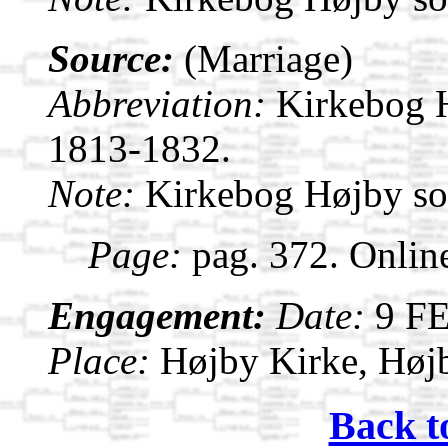
Source:
(Marriage)
Abbreviation:
Kirkebog 
1813-1832.
Note:
Kirkebog Højby s
Page:
pag. 372. Onlin
Engagement:
Date:
9 F
Place:
Højby Kirke, Høj
Back t