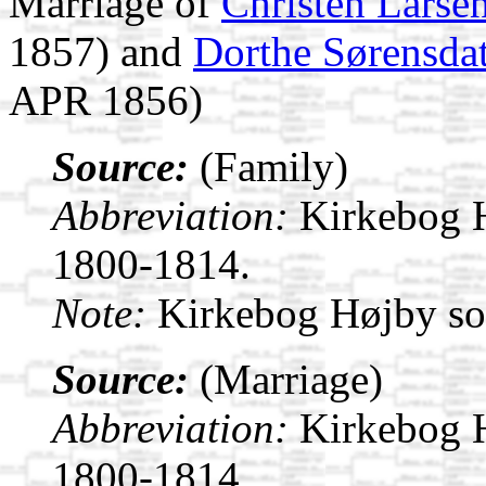
Marriage of
Christen Larse
1857) and
Dorthe Sørensdat
APR 1856)
Source:
(Family)
Abbreviation:
Kirkebog 
1800-1814.
Note:
Kirkebog Højby s
Source:
(Marriage)
Abbreviation:
Kirkebog 
1800-1814.