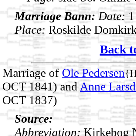
Marriage Bann:
Date:
1
Place:
Roskilde Domkirk
Back t
Marriage of
Ole Pedersen
{I
OCT 1841) and
Anne Larsd
OCT 1837)
Source:
Abbreviation:
Kirkebog 