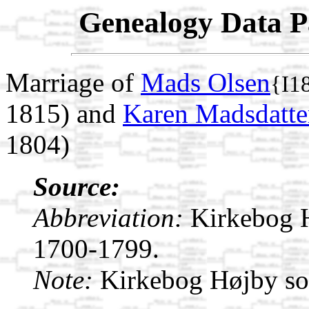
Genealogy Data P
Marriage of
Mads Olsen
{I1
1815) and
Karen Madsdatte
1804)
Source:
Abbreviation:
Kirkebog 
1700-1799.
Note:
Kirkebog Højby s