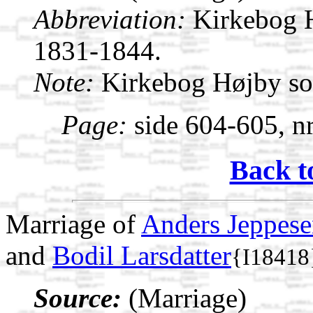
Abbreviation:
Kirkebog 
1831-1844.
Note:
Kirkebog Højby s
Page:
side 604-605, nr
Back t
Marriage of
Anders Jeppes
and
Bodil Larsdatter
{I18418
Source:
(Marriage)