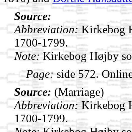
Source:
Abbreviation:
Kirkebog 
1700-1799.
Note:
Kirkebog Højby s
Page:
side 572. Onlin
Source:
(Marriage)
Abbreviation:
Kirkebog 
1700-1799.
Note:
Kirkebog Højby s