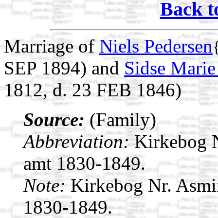
Back t
Marriage of
Niels Pedersen
SEP 1894) and
Sidse Marie
1812, d. 23 FEB 1846)
Source:
(Family)
Abbreviation:
Kirkebog 
amt 1830-1849.
Note:
Kirkebog Nr. Asmi
1830-1849.