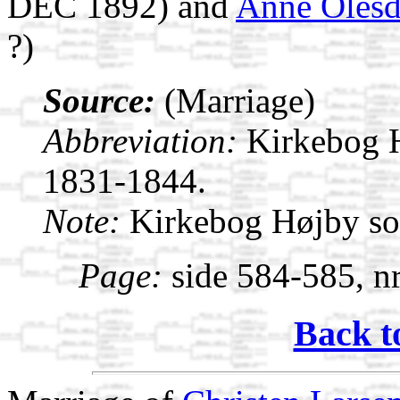
DEC 1892) and
Anne Olesd
?)
Source:
(Marriage)
Abbreviation:
Kirkebog 
1831-1844.
Note:
Kirkebog Højby s
Page:
side 584-585, nr
Back t