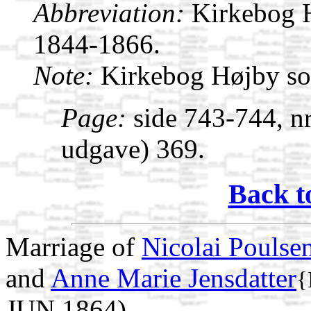
Abbreviation:
Kirkebog 
1844-1866.
Note:
Kirkebog Højby s
Page:
side 743-744, nr
udgave) 369.
Back t
Marriage of
Nicolai Poulse
and
Anne Marie Jensdatter
{
JUN 1864)