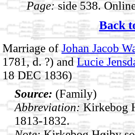
Page:
side 538. Onlin
Back t
Marriage of
Johan Jacob W
1781, d. ?) and
Lucie Jensda
18 DEC 1836)
Source:
(Family)
Abbreviation:
Kirkebog 
1813-1832.
Note:
Kirkebog Højby s