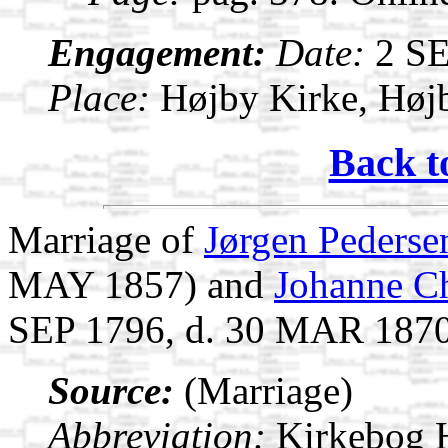
Engagement:
Date:
2 S
Place:
Højby Kirke, Høj
Back t
Marriage of
Jørgen Pederse
MAY 1857) and
Johanne Ch
SEP 1796, d. 30 MAR 187
Source:
(Marriage)
Abbreviation:
Kirkebog 