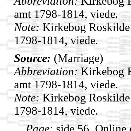
Abbreviation:
Kirkebog 
amt 1798-1814, viede.
Note:
Kirkebog Roskilde
1798-1814, viede.
Source:
(Marriage)
Abbreviation:
Kirkebog 
amt 1798-1814, viede.
Note:
Kirkebog Roskilde
1798-1814, viede.
Page:
side 56. Online 