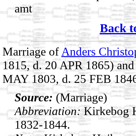
amt
Back t
Marriage of
Anders Christo
1815, d. 20 APR 1865) an
MAY 1803, d. 25 FEB 184
Source:
(Marriage)
Abbreviation:
Kirkebog 
1832-1844.