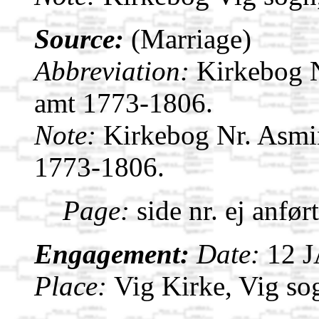
Source:
(Marriage)
Abbreviation:
Kirkebog 
amt 1773-1806.
Note:
Kirkebog Nr. Asmi
1773-1806.
Page:
side nr. ej anfør
Engagement:
Date:
12 
Place:
Vig Kirke, Vig s