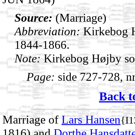
Source:
(Marriage)
Abbreviation:
Kirkebog 
1844-1866.
Note:
Kirkebog Højby s
Page:
side 727-728, nr
Back t
Marriage of
Lars Hansen
{I1
1816) and
Dorthe Hansdatt