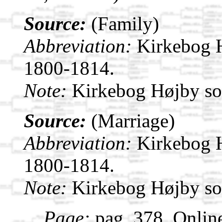
Source:
(Family)
Abbreviation:
Kirkebog 
1800-1814.
Note:
Kirkebog Højby s
Source:
(Marriage)
Abbreviation:
Kirkebog 
1800-1814.
Note:
Kirkebog Højby s
Page:
pag. 378. Onlin