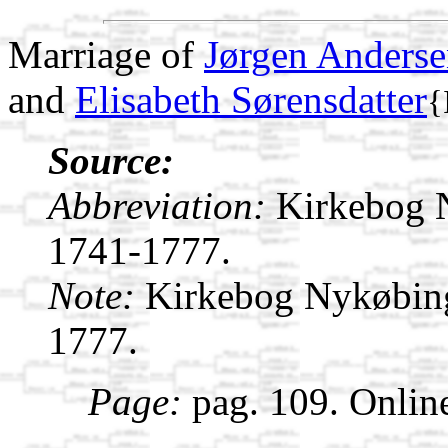
Marriage of
Jørgen Anders
and
Elisabeth Sørensdatter
{
Source:
Abbreviation:
Kirkebog 
1741-1777.
Note:
Kirkebog Nykøbin
1777.
Page:
pag. 109. Onlin