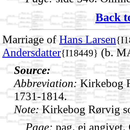
Back t
Marriage of
Hans Larsen
{I1
Andersdatter
(b. M
{I18449}
Source:
Abbreviation:
Kirkebog 
1731-1814.
Note:
Kirkebog Rørvig s
Page:
pag. ej angivet.