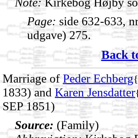
Note:
Kirkebog Højby s
Page:
side 632-633, nr
udgave) 275.
Back t
Marriage of
Peder Echberg
1833) and
Karen Jensdatter
SEP 1851)
Source:
(Family)