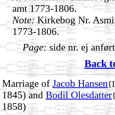
amt 1773-1806.
Note:
Kirkebog Nr. Asmi
1773-1806.
Page:
side nr. ej anfør
Back t
Marriage of
Jacob Hansen
{
1845) and
Bodil Olesdatter
1858)