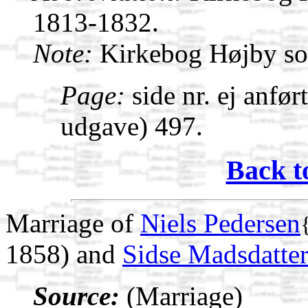
1813-1832.
Note:
Kirkebog Højby s
Page:
side nr. ej anfør
udgave) 497.
Back t
Marriage of
Niels Pedersen
1858) and
Sidse Madsdatte
Source:
(Marriage)