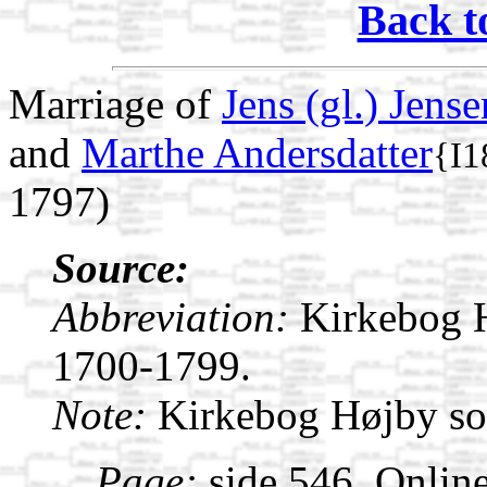
Back t
Marriage of
Jens (gl.) Jense
and
Marthe Andersdatter
{I1
1797)
Source:
Abbreviation:
Kirkebog 
1700-1799.
Note:
Kirkebog Højby s
Page:
side 546. Onlin