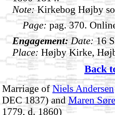
Note:
Kirkebog Højby s
Page:
pag. 370. Onlin
Engagement:
Date:
16 
Place:
Højby Kirke, Høj
Back t
Marriage of
Niels Andersen
DEC 1837) and
Maren Søre
1779, d. 1860)