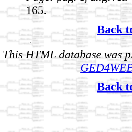
165.
Back t
This HTML database was pr
GED4WE
Back t