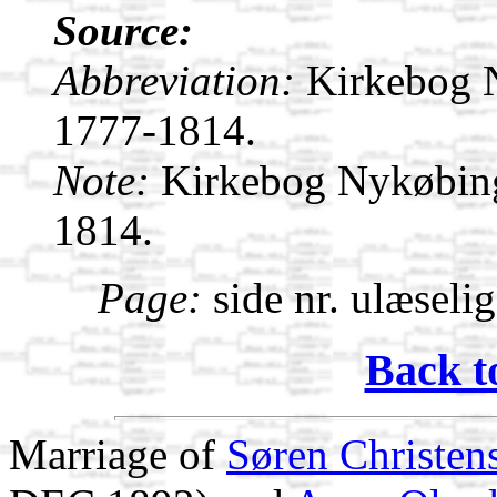
Source:
Abbreviation:
Kirkebog 
1777-1814.
Note:
Kirkebog Nykøbin
1814.
Page:
side nr. ulæseli
Back t
Marriage of
Søren Christen