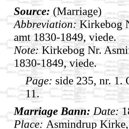
Source:
(Marriage)
Abbreviation:
Kirkebog 
amt 1830-1849, viede.
Note:
Kirkebog Nr. Asmi
1830-1849, viede.
Page:
side 235, nr. 1.
11.
Marriage Bann:
Date:
1
Place:
Asmindrup Kirke,