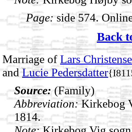
Page:
side 574. Onlin
Back t
Marriage of
Lars Christens
and
Lucie Pedersdatter
{I811
Source:
(Family)
Abbreviation:
Kirkebog 
1814.
Note:
Kirkebog Vig sogn