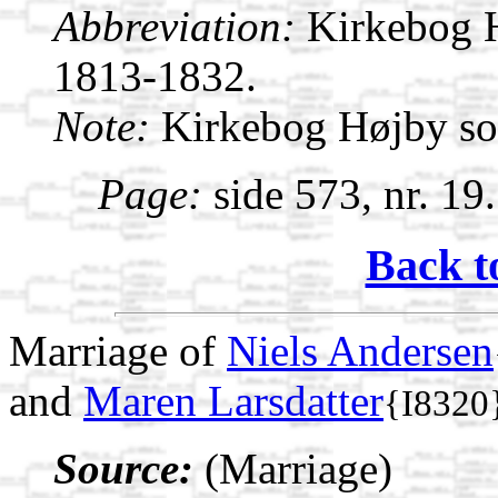
Abbreviation:
Kirkebog 
1813-1832.
Note:
Kirkebog Højby s
Page:
side 573, nr. 19
Back t
Marriage of
Niels Andersen
and
Maren Larsdatter
{I8320
Source:
(Marriage)