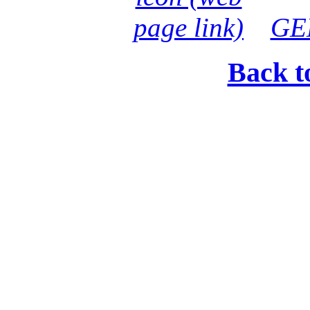
GE
Back t