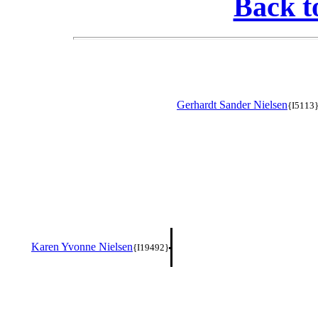
Back t
Gerhardt Sander Nielsen
{I5113
Karen Yvonne Nielsen
{I19492}