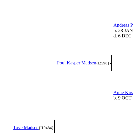
Andreas 
b. 28 JAN
d. 6 DEC 
Poul Kasper Madsen
{I2598}
Anne Kirs
b. 9 OCT 
Tove Madsen
{I19484}