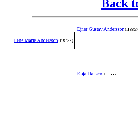
Back t
Ejner Gustav Andersson
{I1885
Lene Marie Andersson
{I19488}
Kaja Hansen
{I3556}