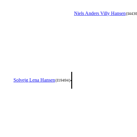
Niels Anders Villy Hansen
{I443
Solvejg Lena Hansen
{I19494}