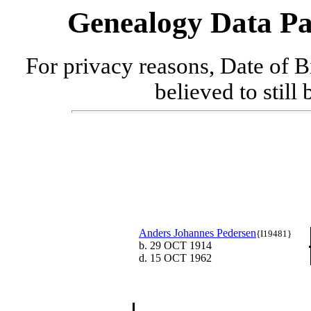
Genealogy Data Pa
For privacy reasons, Date of B
believed to still
Anders Johannes Pedersen
{I19481}
b. 29 OCT 1914
d. 15 OCT 1962