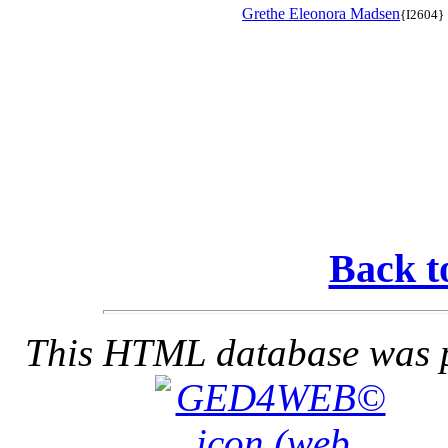
Grethe Eleonora Madsen
{I2604}
Back t
This HTML database was pr