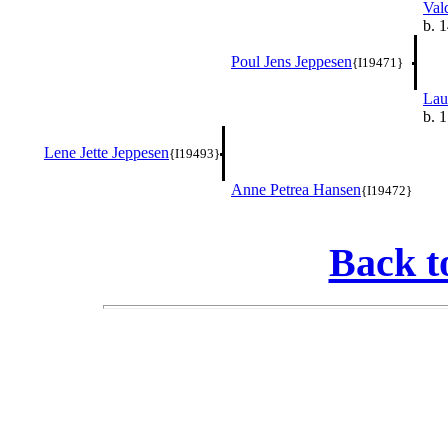
Val
b. 
Poul Jens Jeppesen
{I19471}
Lau
b. 
Lene Jette Jeppesen
{I19493}
Anne Petrea Hansen
{I19472}
Back t