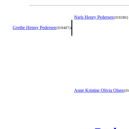
Niels Henry Pedersen
{I19286}
Grethe Henny Pedersen
{I19487}
Anne Kristine Olivia Olsen
{I