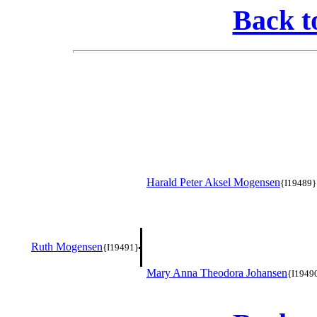
Back t
Harald Peter Aksel Mogensen
{I19489}
Ruth Mogensen
{I19491}
Mary Anna Theodora Johansen
{I1949