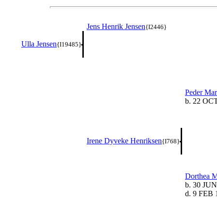
Jens Henrik Jensen
{I2446}
Ulla Jensen
{I19485}
Peder Mar
b. 22 OC
Irene Dyveke Henriksen
{I768}
Dorthea M
b. 30 JUN
d. 9 FEB 