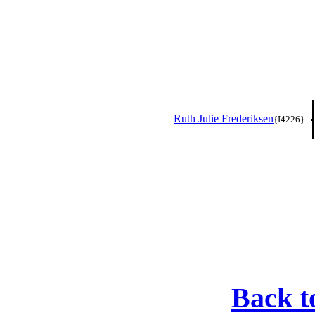
Ruth Julie Frederiksen
{I4226}
Back t