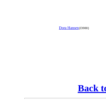
Dora Hansen
{I3988}
Back t