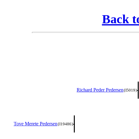
Back t
Richard Peder Pedersen
{I5019}
Tove Merete Pedersen
{I19486}