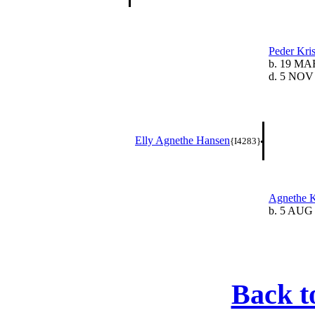
Peder Kri
b. 19 MA
d. 5 NOV
Elly Agnethe Hansen
{I4283}
Agnethe K
b. 5 AUG
Back t