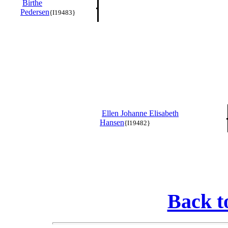
Birthe
Pedersen
{I19483}
Ellen Johanne Elisabeth
Hansen
{I19482}
Back t